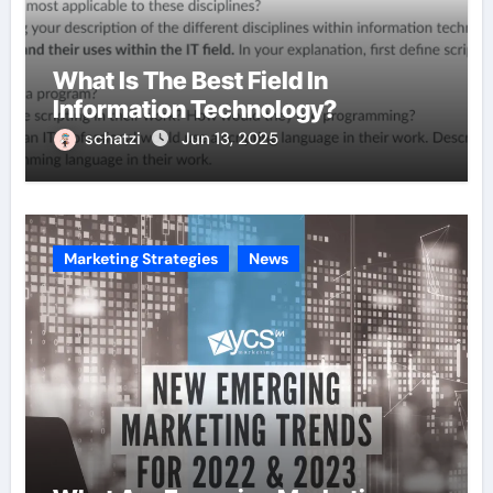
What Is The Best Field In
Information Technology?
schatzi
Jun 13, 2025
Marketing Strategies
News