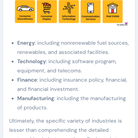
Energy
: including nonrenewable fuel sources,
renewables, and associated facilities.
Technology
: including software program,
equipment, and telecoms.
Finance
: including insurance policy, financial,
and financial investment.
Manufacturing
: including the manufacturing
of products.
Ultimately, the specific variety of industries is
lesser than comprehending the detailed