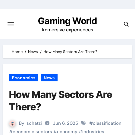
Skip
to
Gaming World
content
Immersive experiences
Home
News
How Many Sectors Are There?
Economics
News
How Many Sectors Are
There?
By
schatzi
Jun 6, 2025
#
classification
#
economic sectors
#
economy
#
industries