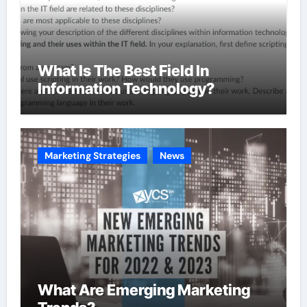
What Is The Best Field In
Information Technology?
Marketing Strategies
News
What Are Emerging Marketing