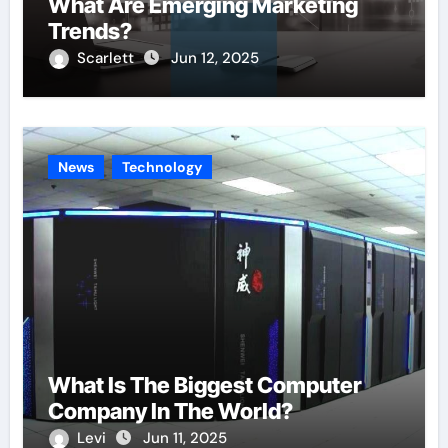
What Are Emerging Marketing
Trends?
Scarlett
Jun 12, 2025
News
Technology
What Is The Biggest Computer
Company In The World?
Levi
Jun 11, 2025