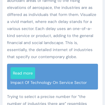
abundant areas of farming to the rising
elevations of aerospace, the industries are as
differed as individuals that form them. Visualize
a vivid market, where each delay stands for a
various sector. Each delay uses an one-of-a-
kind service or product, adding to the general
financial and social landscape. This is,
essentially, the detailed internet of industries
that specify our contemporary globe.
Read more
Impact Of Technology On Service Sector
Trying to select a precise number for “the
number of industries there are” resembles