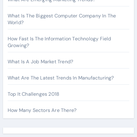
What Is The Biggest Computer Company In The
World?
How Fast Is The Information Technology Field
Growing?
What Is A Job Market Trend?
What Are The Latest Trends In Manufacturing?
Top It Challenges 2018
How Many Sectors Are There?