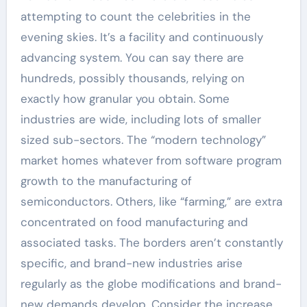
attempting to count the celebrities in the
evening skies. It’s a facility and continuously
advancing system. You can say there are
hundreds, possibly thousands, relying on
exactly how granular you obtain. Some
industries are wide, including lots of smaller
sized sub-sectors. The “modern technology”
market homes whatever from software program
growth to the manufacturing of
semiconductors. Others, like “farming,” are extra
concentrated on food manufacturing and
associated tasks. The borders aren’t constantly
specific, and brand-new industries arise
regularly as the globe modifications and brand-
new demands develop. Consider the increase