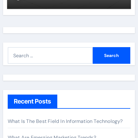
S
e
a
r
c
h
Recent Posts
f
o
r
What Is The Best Field In Information Technology?
:
What Are Emerging Marketing Trends?