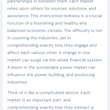
partnerships in between them. Each market
relies upon others for sources, solutions, and
assistance. This interconnectedness is a crucial
function of a flourishing and healthy and
balanced economic climate. The difficulty is not
in counting the industries, yet in
comprehending exactly how they engage and
affect each various other. A change in one
market can surge via the whole financial system.
A boom in the sustainable power market can
influence the power, building, and producing
industries.
Think of it like a complicated device. Each
market is an important part, and
comprehending exactly how they interact is