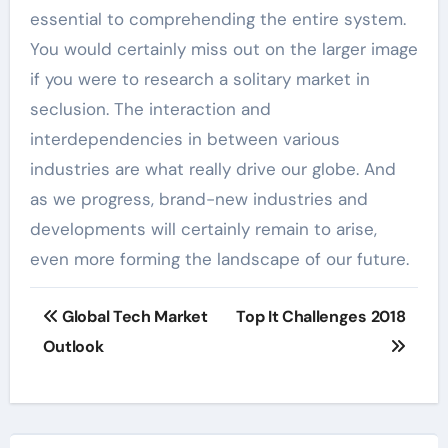
essential to comprehending the entire system.
You would certainly miss out on the larger image
if you were to research a solitary market in
seclusion. The interaction and
interdependencies in between various
industries are what really drive our globe. And
as we progress, brand-new industries and
developments will certainly remain to arise,
even more forming the landscape of our future.
Post
Global Tech Market
Top It Challenges 2018
navigation
Outlook