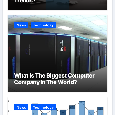
Trends?
News
Technology
What Is The Biggest Computer
Company In The World?
News
Technology