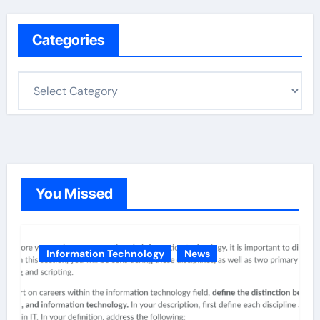
Categories
C
a
t
e
g
o
You Missed
r
i
e
Information Technology
News
s