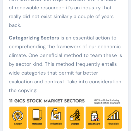
of renewable resource– it’s an industry that
really did not exist similarly a couple of years
back.
Categorizing Sectors
is an essential action to
comprehending the framework of our economic
climate. One beneficial method to team these is
by sector kind. This method frequently entails
wide categories that permit far better
evaluation and contrast. Take into consideration
the copying: