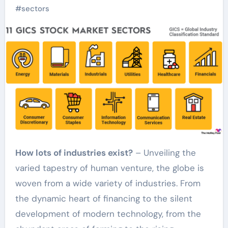
#
sectors
How lots of industries exist?
– Unveiling the
varied tapestry of human venture, the globe is
woven from a wide variety of industries. From
the dynamic heart of financing to the silent
development of modern technology, from the