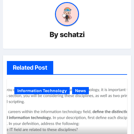
By
schatzi
Related Post
Information Technology
News