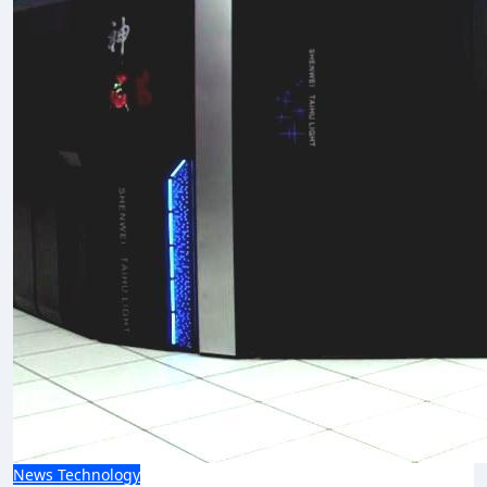
News
Technology