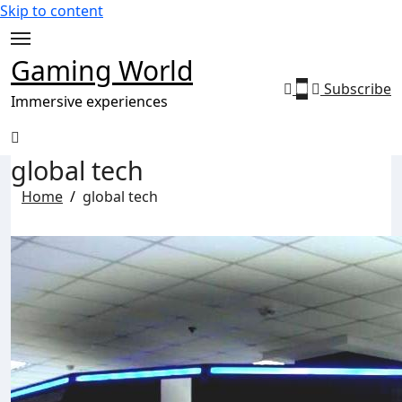
Skip to content
Gaming World
Subscribe
Immersive experiences
global tech
Home
global tech