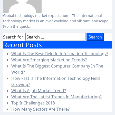
Global technology market expectation – The international
technology market is an ever-evolving and vibrant landscape.
From the quick…
Search for:
Recent Posts
What Is The Best Field In Information Technology?
What Are Emerging Marketing Trends?
What Is The Biggest Computer Company In The
World?
How Fast Is The Information Technology Field
Growing?
What Is A Job Market Trend?
What Are The Latest Trends In Manufacturing?
Top It Challenges 2018
How Many Sectors Are There?