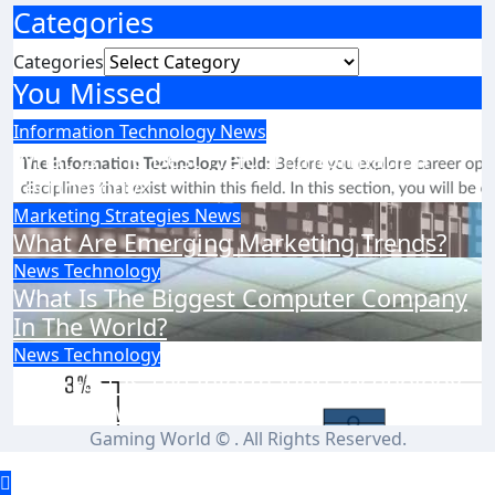
Categories
Categories
You Missed
Information Technology
News
What Is The Best Field In Information
Technology?
Marketing Strategies
News
What Are Emerging Marketing Trends?
News
Technology
What Is The Biggest Computer Company
In The World?
News
Technology
How Fast Is The Information Technology
Field Growing?
Gaming World © . All Rights Reserved.