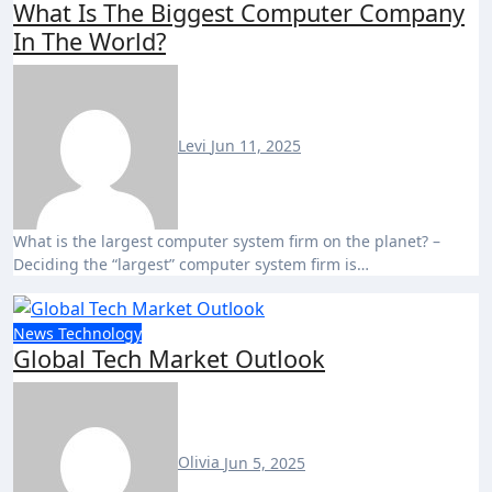
What Is The Biggest Computer Company
In The World?
Levi
Jun 11, 2025
What is the largest computer system firm on the planet? –
Deciding the “largest” computer system firm is…
News
Technology
Global Tech Market Outlook
Olivia
Jun 5, 2025