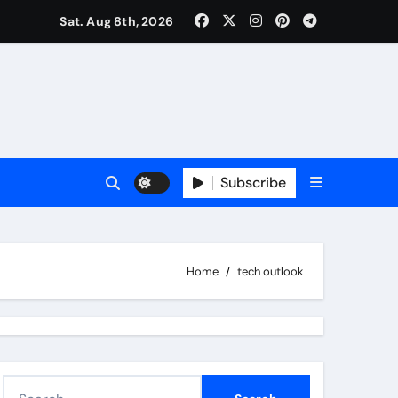
Sat. Aug 8th, 2026
Subscribe
Home
tech outlook
S