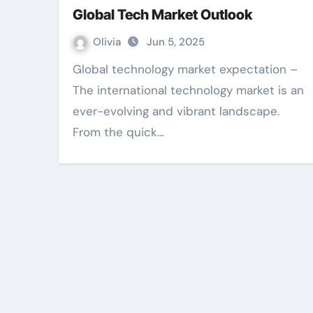
Global Tech Market Outlook
Olivia
Jun 5, 2025
Global technology market expectation –
The international technology market is an
ever-evolving and vibrant landscape.
From the quick…