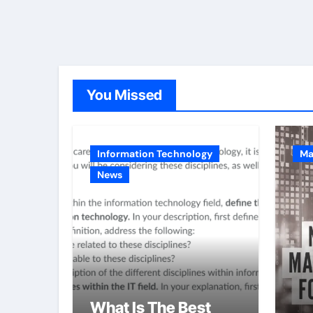
You Missed
Information Technology
Ma
News
What Is The Best