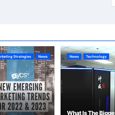
rketing Strategies
News
News
Technology
What Is The Bigge