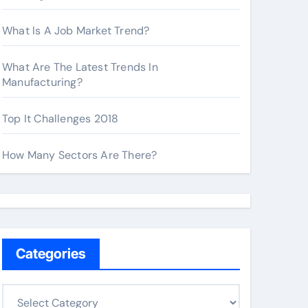
What Is A Job Market Trend?
What Are The Latest Trends In
Manufacturing?
Top It Challenges 2018
How Many Sectors Are There?
Categories
C