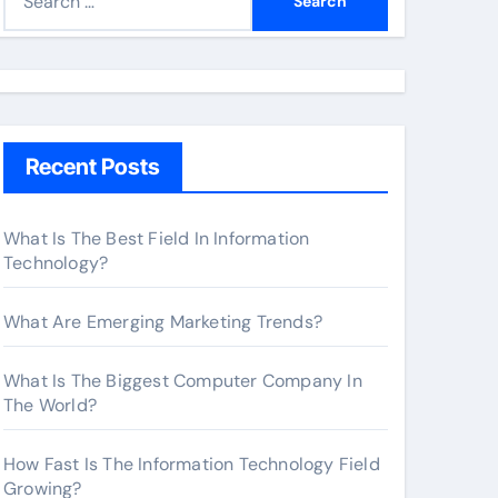
e
a
r
c
h
Recent Posts
f
o
r
What Is The Best Field In Information
Technology?
:
What Are Emerging Marketing Trends?
What Is The Biggest Computer Company In
The World?
How Fast Is The Information Technology Field
Growing?