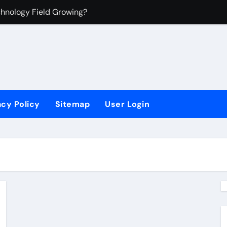
chnology Field Growing?
 Manufacturing?
mation Technology?
acy Policy
Sitemap
User Login